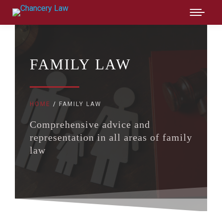
FAMILY LAW
HOME
FAMILY LAW
You are here:
Comprehensive advice and
representation in all areas of family
law