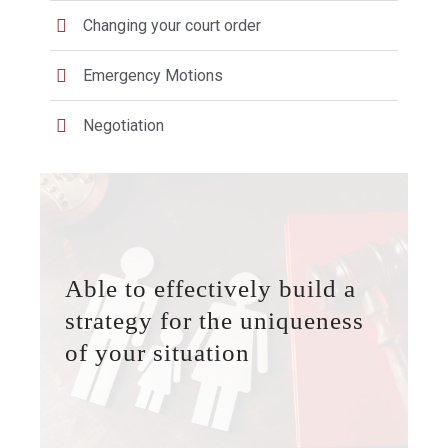
Changing your court order
Emergency Motions
Negotiation
Able to effectively build a
strategy for the uniqueness
of your situation