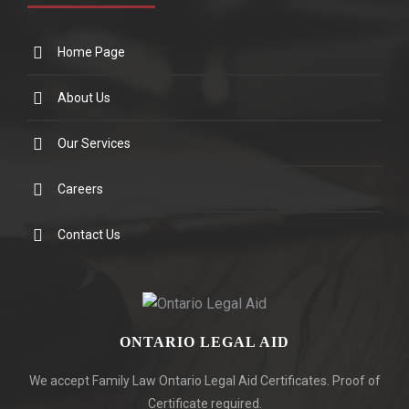
Home Page
About Us
Our Services
Careers
Contact Us
ONTARIO LEGAL AID
We accept Family Law Ontario Legal Aid Certificates. Proof of
Certificate required.