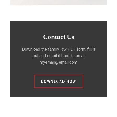
Contact Us
Download the family law PDF form, fill it
out and email it back to us at
myemail@email.com
DOWNLOAD NOW