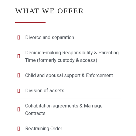
WHAT WE OFFER
Divorce and separation
Decision-making Responsibility & Parenting
Time (formerly custody & access)
Child and spousal support & Enforcement
Division of assets
Cohabitation agreements & Marriage
Contracts
Restraining Order