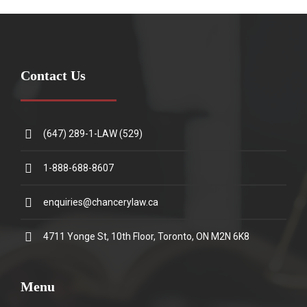
Contact Us
(647) 289-1-LAW (529)
1-888-688-8607
enquiries@chancerylaw.ca
4711 Yonge St, 10th Floor, Toronto, ON M2N 6K8
Menu